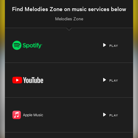
Find Melodies Zone on music services below
Melodies Zone
PLAY
PLAY
PLAY