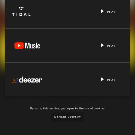
PLAY
PLAY
PLAY
By using this service, you agree to the use of cookies.
MANAGE PRIVACY